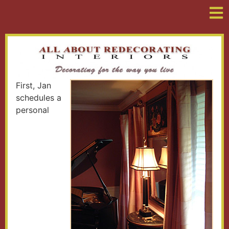
First, Jan
schedules a
personal