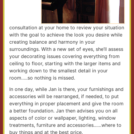
consultation at your home to review your situation
with the goal to achieve the look you desire while
creating balance and harmony in your
surroundings. With a new set of eyes, she’ll assess
your decorating issues covering everything from
ceiling to floor, starting with the larger items and
working down to the smallest detail in your
room…..so nothing is missed.
In one day, while Jan is there, your furnishings and
accessories will be rearranged, if needed, to put
everything in proper placement and give the room
a better foundation. Jan then advises you on all
aspects of color or wallpaper, lighting, window
treatments, furniture and accessories……where to
buy things and at the best price.