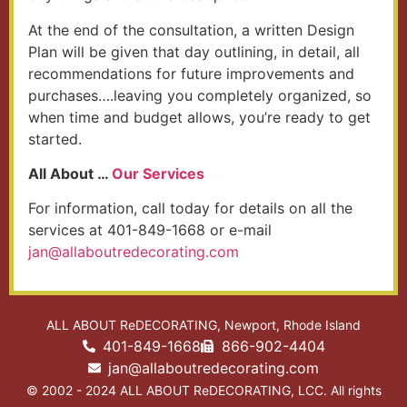
At the end of the consultation, a written Design
Plan will be given that day outlining, in detail, all
recommendations for future improvements and
purchases….leaving you completely organized, so
when time and budget allows, you’re ready to get
started.
All About …
Our Services
For information, call today for details on all the
services at 401-849-1668 or e-mail
@naj
moc.gnitarocedertuoballa
ALL ABOUT ReDECORATING, Newport, Rhode Island
401-849-1668
866-902-4404
jan@allaboutredecorating.com
© 2002 - 2024 ALL ABOUT ReDECORATING, LCC. All rights