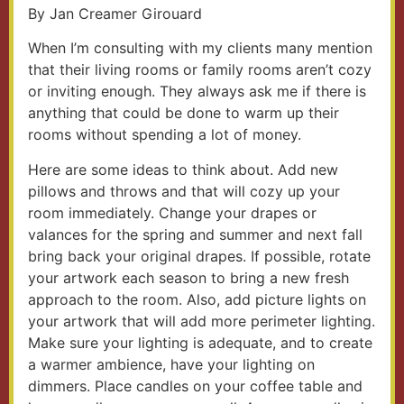
By Jan Creamer Girouard
When I’m consulting with my clients many mention
that their living rooms or family rooms aren’t cozy
or inviting enough. They always ask me if there is
anything that could be done to warm up their
rooms without spending a lot of money.
Here are some ideas to think about. Add new
pillows and throws and that will cozy up your
room immediately. Change your drapes or
valances for the spring and summer and next fall
bring back your original drapes. If possible, rotate
your artwork each season to bring a new fresh
approach to the room. Also, add picture lights on
your artwork that will add more perimeter lighting.
Make sure your lighting is adequate, and to create
a warmer ambience, have your lighting on
dimmers. Place candles on your coffee table and