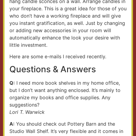
hang candle sconces on a wall. Arrange candles in
your fireplace. This is a great idea for those of you
who don’t have a working fireplace and will give
you instant gratification, as well. Just by changing
or adding new accessories in your room will
automatically enhance the look your desire with
little investment.
Here are some e-mails I received recently.
Questions & Answers
Q:
I need more book shelves in my home office,
but I don’t want anything enclosed. It’s mainly to
organize my books and office supplies. Any
suggestions?
Lori T. Warwick
A:
You should check out Pottery Barn and the
Studio Wall Shelf. It’s very flexible and it comes in