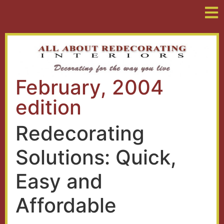
February, 2004
edition
Redecorating
Solutions: Quick,
Easy and
Affordable