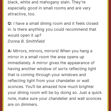
black, white and mahogany stain. They’re
especially good in small rooms and are very
attractive, too.
Q:
I have a small dining room and it feels closed
in. Is there anything you could recommend that
would open it up?
Donna B. Smithfield
A:
Mirrors, mirrors, mirrors! When you hang a
mirror in a small room the area opens up
immediately. A mirror gives the appearance of
having another window of sorts reflecting light
that is coming through your windows and
reflecting light from your chandelier or wall
sconces. You’ll be amazed how much brighter
your dining room will be by doing so. Just a quick
note, make sure your chandelier and wall sconces
are on dimmers.