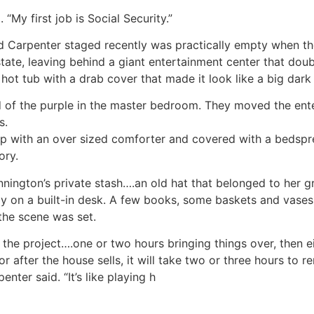
 “My first job is Social Security.”
and Carpenter staged recently was practically empty whe
state, leaving behind a giant entertainment center that dou
hot tub with a drab cover that made it look like a big dark
id of the purple in the master bedroom. They moved the ent
s.
up with an over sized comforter and covered with a bedsp
ory.
ington’s private stash….an old hat that belonged to her gr
 on a built-in desk. A few books, some baskets and vases 
 the scene was set.
the project….one or two hours bringing things over, then e
r after the house sells, it will take two or three hours to r
penter said. “It’s like playing h