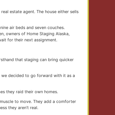
eal estate agent. The house either sells
nine air beds and seven couches.
men, owners of Home Staging Alaska,
ait for their next assignment.
irsthand that staging can bring quicker
e, we decided to go forward with it as a
mes they raid their own homes.
d muscle to move. They add a comforter
ss they aren’t real.