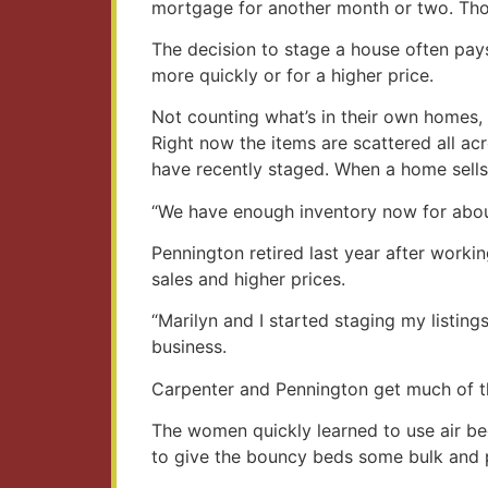
mortgage for another month or two. Tho
The decision to stage a house often pays
more quickly or for a higher price.
Not counting what’s in their own homes,
Right now the items are scattered all 
have recently staged. When a home sells,
“We have enough inventory now for about
Pennington retired last year after workin
sales and higher prices.
“Marilyn and I started staging my listing
business.
Carpenter and Pennington get much of the
The women quickly learned to use air be
to give the bouncy beds some bulk and pu