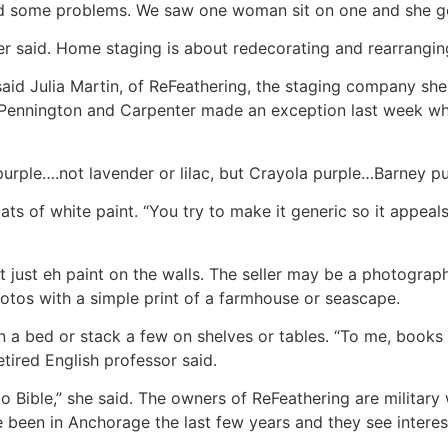
ed some problems. We saw one woman sit on one and she got
er said. Home staging is about redecorating and rearrangin
said Julia Martin, of ReFeathering, the staging company s
gh Pennington and Carpenter made an exception last week 
rple….not lavender or lilac, but Crayola purple…Barney pu
ts of white paint. “You try to make it generic so it appeal
ot just eh paint on the walls. The seller may be a photogra
photos with a simple print of a farmhouse or seascape.
 a bed or stack a few on shelves or tables. “To me, books 
tired English professor said.
o Bible,” she said. The owners of ReFeathering are militar
been in Anchorage the last few years and they see interes