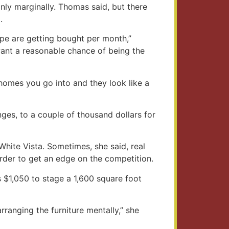
only marginally. Thomas said, but there
.
pe are getting bought per month,”
 want a reasonable chance of being the
 homes you go into and they look like a
ges, to a couple of thousand dollars for
hite Vista. Sometimes, she said, real
 order to get an edge on the competition.
 $1,050 to stage a 1,600 square foot
rranging the furniture mentally,” she