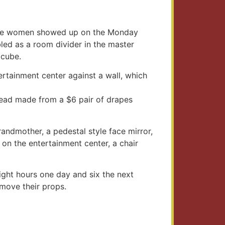
n the women showed up on the Monday
bled as a room divider in the master
 cube.
ertainment center against a wall, which
read made from a $6 pair of drapes
andmother, a pedestal style face mirror,
on the entertainment center, a chair
ight hours one day and six the next
emove their props.