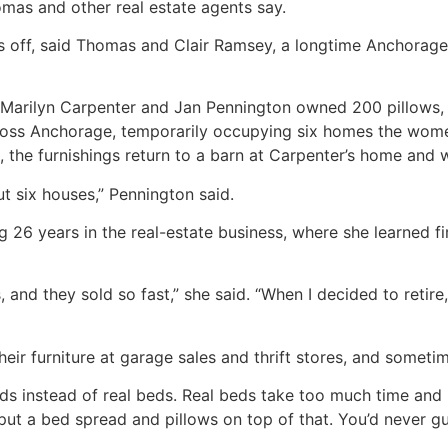
mas and other real estate agents say.
 off, said Thomas and Clair Ramsey, a longtime Anchorage r
 Marilyn Carpenter and Jan Pennington owned 200 pillows, 
across Anchorage, temporarily occupying six homes the wo
 the furnishings return to a barn at Carpenter’s home and w
 six houses,” Pennington said.
g 26 years in the real-estate business, where she learned f
s, and they sold so fast,” she said. “When I decided to retir
ir furniture at garage sales and thrift stores, and someti
ds instead of real beds. Real beds take too much time an
t a bed spread and pillows on top of that. You’d never gue