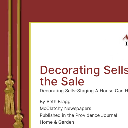
Decorating Sel
the Sale
Decorating Sells-Staging A House Can H
By Beth Bragg
McClatchy Newspapers
Published in the Providence Journal
Home & Garden