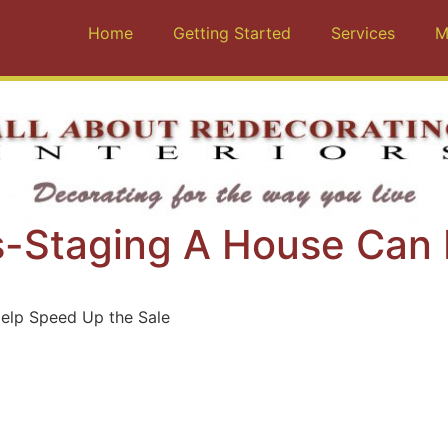
Home
Getting Started
Services
M
ls-Staging A House Can
elp Speed Up the Sale