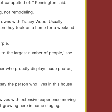
 catapulted off,” Pennington said.
g, not remodeling.
he owns with Tracey Wood. Usually
when they took on a home for a weekend
rple.
s to the largest number of people,” she
pher who proudly displays nude photos,
say the person who lives in this house
y wives with extensive experience moving
t growing here in home staging.