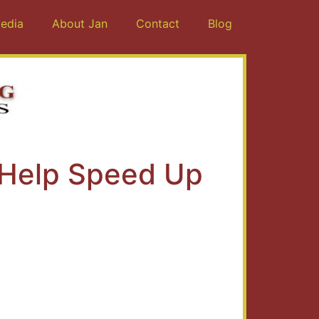
edia
About Jan
Contact
Blog
 Help Speed Up