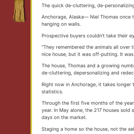
The quick de-cluttering, de-personalizin
Anchorage, Alaska— Niel Thomas once trie
hanging on walls.
Prospective buyers couldn’t take their eye
“They remembered the animals all over t
nice house, but it was off-putting. It wa
The house, Thomas and a growing number 
de-cluttering, depersonalizing and redec
Right now in Anchorage, it takes longer t
statistics.
Through the first five months of the yea
year. In May alone, the 217 houses sold 
days on the market.
Staging a home so the house, not the sell