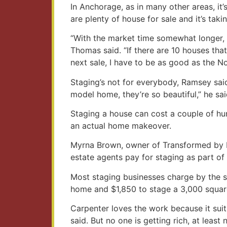
In Anchorage, as in many other areas, it
are plenty of house for sale and it’s taki
“With the market time somewhat longer, 
Thomas said. “If there are 10 houses tha
next sale, I have to be as good as the N
Staging’s not for everybody, Ramsey said
model home, they’re so beautiful,” he sai
Staging a house can cost a couple of hun
an actual home makeover.
Myrna Brown, owner of Transformed by De
estate agents pay for staging as part of 
Most staging businesses charge by the sq
home and $1,850 to stage a 3,000 squar
Carpenter loves the work because it suits
said. But no one is getting rich, at least 