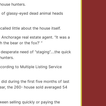
 house hunters.
ll of glassy-eyed dead animal heads
alled little about the house itself.
 Anchorage real estate agent. “It was a
 the bear or the fox?’ “
 desperate need of “staging”….the quick
hunters.
ccording to Multiple Listing Service
id during the first five months of last
year, the 260- house sold averaged 54
tween selling quickly or paying the