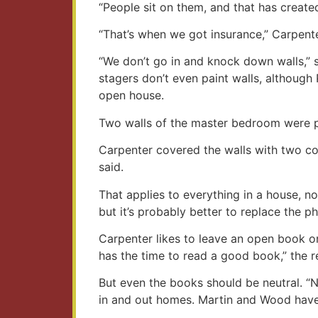
“People sit on them, and that has creat
“That’s when we got insurance,” Carpent
“We don’t go in and knock down walls,” 
stagers don’t even paint walls, althou
open house.
Two walls of the master bedroom were pu
Carpenter covered the walls with two coa
said.
That applies to everything in a house, n
but it’s probably better to replace the 
Carpenter likes to leave an open book on
has the time to read a good book,” the re
But even the books should be neutral. “N
in and out homes. Martin and Wood have 