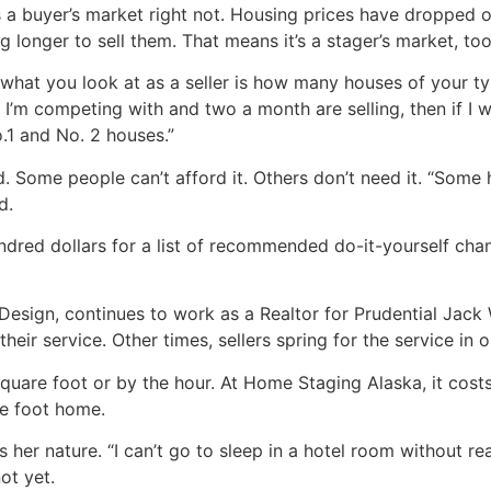
’s a buyer’s market right not. Housing prices have dropped 
ng longer to sell them. That means it’s a stager’s market, too
what you look at as a seller is how many houses of your ty
t I’m competing with and two a month are selling, then if I
o.1 and No. 2 houses.”
. Some people can’t afford it. Others don’t need it. “Some
d.
dred dollars for a list of recommended do-it-yourself chan
sign, continues to work as a Realtor for Prudential Jack W
their service. Other times, sellers spring for the service in
uare foot or by the hour. At Home Staging Alaska, it costs
e foot home.
 her nature. “I can’t go to sleep in a hotel room without rea
not yet.