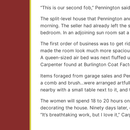
“This is our second fob,” Pennington said.
The split-level house that Pennington 
morning. The seller had already left the 
bedroom. In an adjoining sun room sat a 
The first order of business was to get r
made the room look much more spaciou
A queen-sized air bed was next fluffed 
Carpenter found at Burlington Coat Fact
Items foraged from garage sales and Penn
a comb and brush…were arranged artfully
nearby with a small table next to it, and
The women will spend 18 to 20 hours on 
decorating the house. Ninety days later, o
“It’s breathtaking work, but I love it,” Car