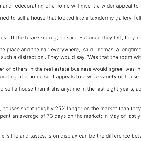
g and redecorating of a home will give it a wider appeal to
d to sell a house that looked like a taxidermy gallery, fu
s off the bear-skin rug, eh said. But once they left, they rec
he place and the hair everywhere,” said Thomas, a longtime
s such a distraction…They would say, ‘Was that the room with
of others in the real estate business would agree, was in
orating of a home so it appeals to a wide variety of house 
o sell a house than it ahs anytime in the last eight years, a
r, houses spent roughly 25% longer on the market than they d
spent an average of 73 days on the market; in May of last 
er’s life and tastes, is on display can be the difference be