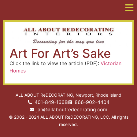
Art For Art’s Sake
Click the link to view the article (PDF):
Victorian
Homes
ALL ABOUT ReDECORATING, Newport, Rhode Island
401-849-1668
866-902-4404
jan@allaboutredecorating.com
© 2002 - 2024 ALL ABOUT ReDECORATING, LCC. All rights
reserved.