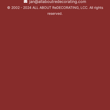
jan@allaboutredecorating.com
© 2002 - 2024 ALL ABOUT ReDECORATING, LCC. All rights
reserved.