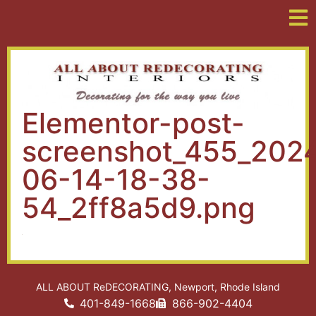
Elementor-post-
screenshot_455_202
06-14-18-38-
54_2ff8a5d9.png
ALL ABOUT ReDECORATING, Newport, Rhode Island
401-849-1668
866-902-4404